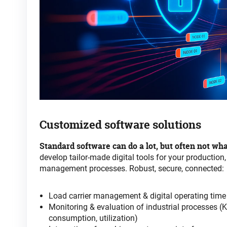
Customized
software
solutions
Standard software can do a lot, but often not wha
develop tailor-made digital tools for your production,
management processes. Robust, secure, connected
:
Load carrier management & digital operating tim
Monitoring & evaluation of industrial processes (K
consumption, utilization)