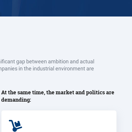
ignificant gap between ambition and actual
mpanies in the industrial environment are
At the same time, the market and politics are
demanding
: