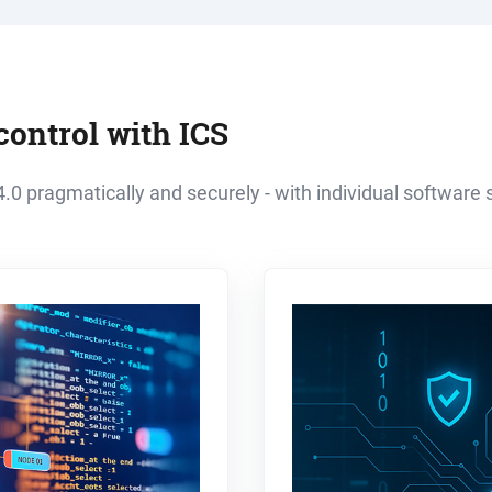
control with ICS
.0 pragmatically and securely - with individual software s