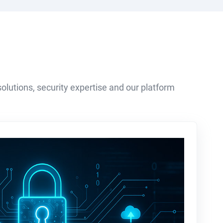
olutions, security expertise and our platform