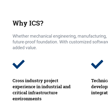
Why ICS
?
Whether mechanical engineering, manufacturing, pr
future-proof foundation. With customized software 
added value.
Cross industry project
Technic
experience in industrial and
develop
critical infrastructure
integrat
environments