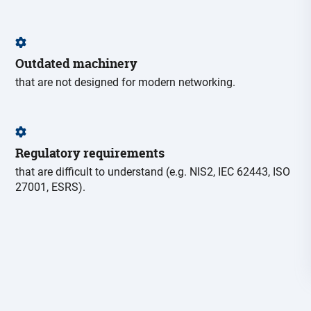
Outdated machinery
that are not designed for modern networking.
Regulatory requirements
that are difficult to understand (e.g. NIS2, IEC 62443, ISO
27001, ESRS).