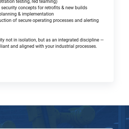
etration testing, red teaming)
security concepts for retrofits & new builds
 planning & implementation
uction of secure operating processes and alerting
 not in isolation, but as an integrated discipline —
liant and aligned with your industrial processes.