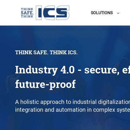
SOLUTIONS
THINK SAFE. THINK ICS.
Industry 4.0 - secure, e
future-proof
A holistic approach to industrial digitalizati
integration and automation in complex syst