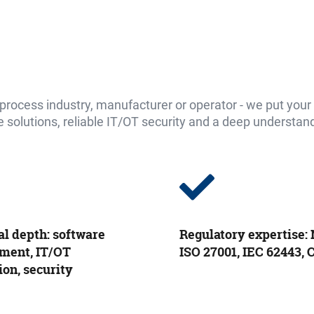
ocess industry, manufacturer or operator - we put your d
solutions, reliable IT/OT security and a deep understandin
al depth: software
Regulatory expertise: 
ment, IT/OT
ISO 27001, IEC 62443,
ion, security