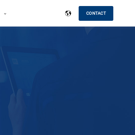
CONTACT