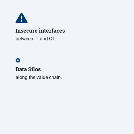
Insecure interfaces
between IT and OT.
Data Silos
along the value chain.