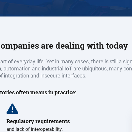
 companies are dealing with today
rt of everyday life. Yet in many cases, there is still a s
n, automation and industrial IoT are ubiquitous, many co
f integration and insecure interfaces.
tories often means in practice:
Regulatory requirements
and lack of interoperability.