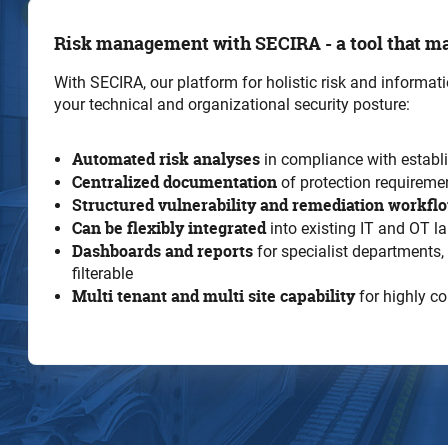
Risk management with SECIRA - a tool that ma
With
SECIRA
, our platform for holistic risk and informa
your technical and organizational security posture:
Automated risk analyses
in compliance with establi
Centralized documentation
of protection requiremen
Structured vulnerability and remediation workfl
Can be flexibly integrated
into existing IT and OT lan
Dashboards and reports
for specialist departments
filterable
Multi tenant and multi site capability
for highly c