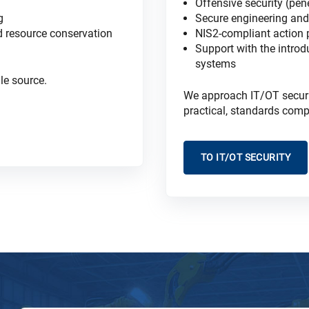
Offensive security (pen
g
Secure engineering and 
nd resource conservation
NIS2-compliant action
Support with the introd
systems
le source.
We approach IT/OT security
practical, standards comp
TO IT/OT SECURITY