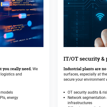
IT/OT security &
t you really need.
Industrial plants are no
We
 logistics and
surfaces, especially at th
secure your environment 
e models
OT security audits & r
PIs, energy
Network segmentation a
infrastructures