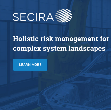
Holistic risk management for
complex system landscapes
LEARN MORE