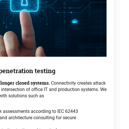
 penetration
testing
 longer closed systems.
Connectivity
creates attack
e intersection of office IT and production systems. We
with solutions such
as
isk assessments according to IEC 62443
nd architecture consulting for secure