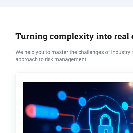
Turning complexity into real 
We help you to master the challenges of Industry 4
approach to risk management.