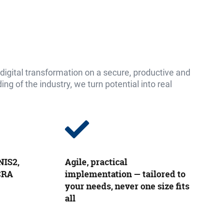
igital transformation on a secure, productive and
g of the industry, we turn potential into real
NIS2,
Agile, practical
 CRA
implementation — tailored to
your needs, never one size fits
all