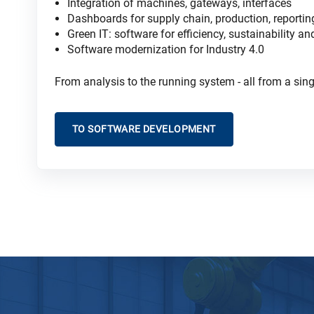
Integration of machines, gateways, interfaces
Dashboards for supply chain, production, reportin
Green IT: software for efficiency, sustainability a
Software modernization for Industry 4
.0
From analysis to the running system - all from a sing
TO SOFTWARE DEVELOPMENT