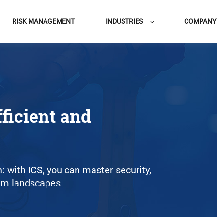
RISK MANAGEMENT
INDUSTRIES
COMPANY
fficient and
on: with ICS, you can master security,
em landscapes.