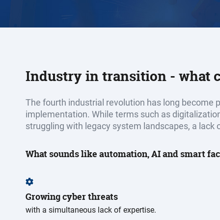
Industry in transition - what
The fourth industrial revolution has long become pa
implementation. While terms such as digitalizatio
struggling with legacy system landscapes, a lack o
What sounds like automation, AI and smart fac
Growing cyber threats
with a simultaneous lack of expertise.