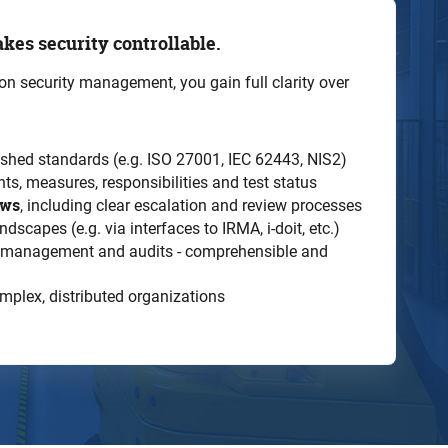
kes security controllable.
tion security management, you gain full clarity over
shed standards (e.g. ISO 27001, IEC 62443, NIS2)
ts, measures, responsibilities and test status
ows
, including clear escalation and review processes
dscapes (e.g. via interfaces to IRMA, i-doit, etc.)
, management and audits - comprehensible and
omplex, distributed organizations