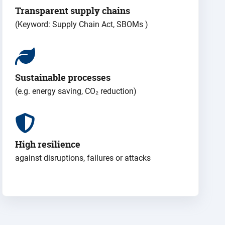
Transparent supply chains
(Keyword: Supply Chain Act, SBOMs
)
Sustainable processes
(e.g. energy saving, CO₂ reduction)
High resilience
against disruptions, failures or attacks