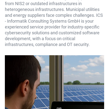
from NIS2 or outdated infrastructures in
heterogeneous infrastructures. Municipal utilities
and energy suppliers face complex challenges. ICS
- Informatik Consulting Systems GmbH is your
experienced service provider for industry-specific
cybersecurity solutions and customized software
development, with a focus on critical
infrastructures, compliance and OT security.