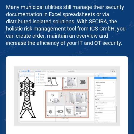
Many municipal utilities still manage their security
documentation in Excel spreadsheets or via
distributed isolated solutions. With SECIRA, the
holistic risk management tool from ICS GmbH, you
can create order, maintain an overview and
increase the efficiency of your IT and OT security.