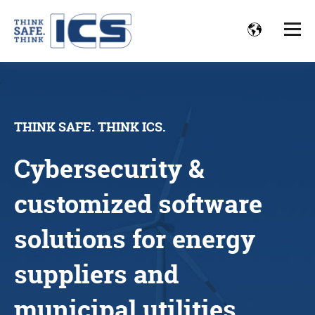
THINK SAFE. THINK ICS.
Cybersecurity &
customized software
solutions for energy
suppliers and
municipal utilities