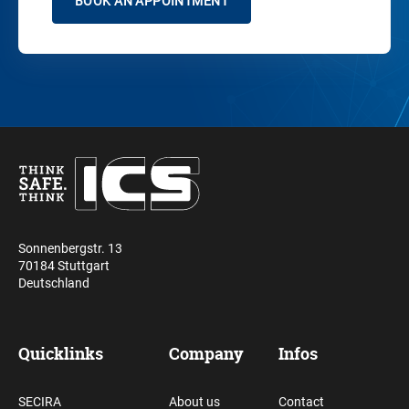
BOOK AN APPOINTMENT
Sonnenbergstr. 13
70184 Stuttgart
Deutschland
Quicklinks
Company
Infos
SECIRA
About us
Contact