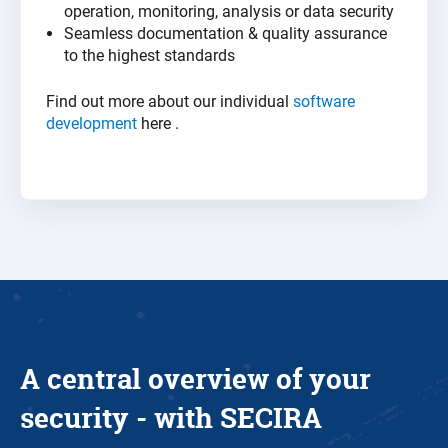
operation, monitoring, analysis or data security
Seamless documentation & quality assurance
to the highest
standards
Find out more about our individual
software
development
here
.
A central overview of your
security - with SECIRA