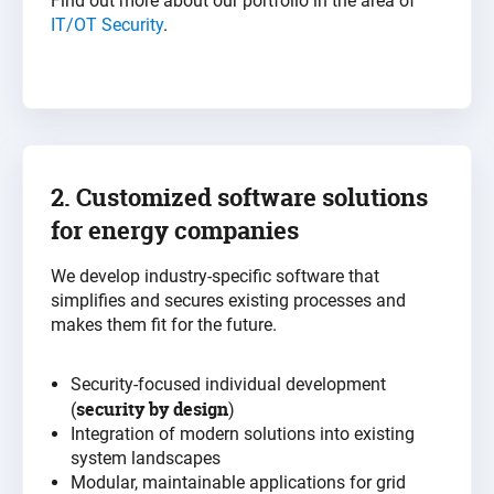
Find out more about our portfolio in the area of
IT/OT Security
.
2. Customized software solutions
for
energy
companies
We develop industry-specific software that
simplifies and secures existing processes and
makes them fit for the future
.
Security-focused individual development
security by design
(
)
Integration of modern solutions into existing
system landscapes
Modular, maintainable applications for grid