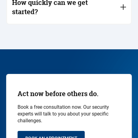
How quickly can we get
systems into account. Important here: compatibility,
started?
reliability and regulatory compliance.
After a non-binding initial consultation, we clarify
the scope together and get started immediately -
from the initial assessment to implementation and
follow-up support. Many customers start with a
target-actual analysis or a
penetration test
.
Act now before others do.
Book a free consultation now. Our security
experts will talk to you about your specific
challenges.