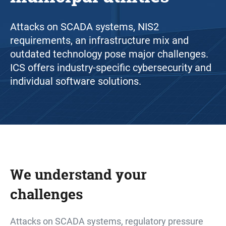
Attacks on SCADA systems, NIS2
requirements, an infrastructure mix and
outdated technology pose major challenges.
ICS offers industry-specific cybersecurity and
individual software solutions.
We understand your
challenges
Attacks on SCADA systems, regulatory pressure