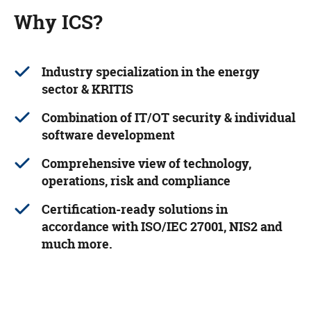
Why ICS?
Industry specialization in the energy
sector & KRITIS
Combination of IT/OT security & individual
software development
Comprehensive view of technology,
operations, risk and compliance
Certification-ready solutions in
accordance with ISO/IEC 27001, NIS2 and
much more.