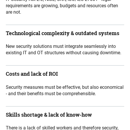
requirements are growing, budgets and resources often
are not.
Technological complexity & outdated systems
New security solutions must integrate seamlessly into
existing IT and OT structures without causing downtime.
Costs and lack of ROI
Security measures must be effective, but also economical
- and their benefits must be comprehensible.
Skills shortage & lack of know-how
There is a lack of skilled workers and therefore security
,