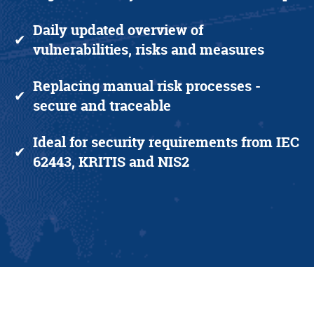
Daily updated overview
of
✔
vulnerabilities, risks and measures
Replacing manual risk processes
-
✔
secure and traceable
Ideal for security requirements from IEC
✔
62443, KRITIS and NIS2