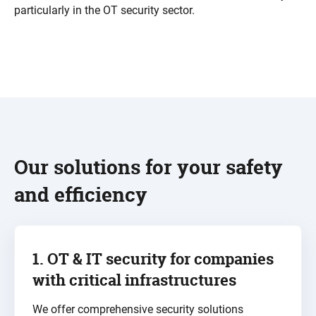
particularly in the
OT security
sector.
Our solutions for your safety
and efficiency
1. OT & IT security for
companies
with critical infrastructures
We offer comprehensive security solutions