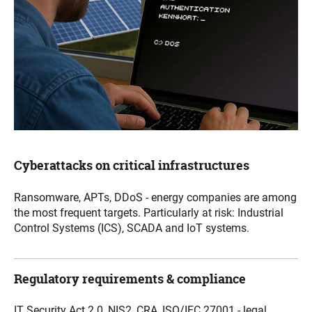
Cyberattacks on critical infrastructures
Ransomware, APTs, DDoS - energy companies are among
the most frequent targets. Particularly at risk:
Industrial
Control Systems (
ICS), SCADA and IoT systems.
Regulatory requirements & compliance
IT Security Act 2.0, NIS2, CRA, ISO/IEC 27001 - legal