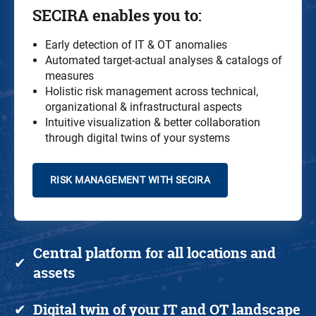
SECIRA
enables you to
:
Early detection of IT & OT anomalies
Automated target-actual analyses & catalogs of
measures
Holistic risk management across technical,
organizational & infrastructural aspects
Intuitive visualization & better collaboration
through digital twins of your systems
RISK MANAGEMENT WITH SECIRA
Central platform
for all locations and
✔
assets
Digital twin
of your IT and
OT
landscape
✔