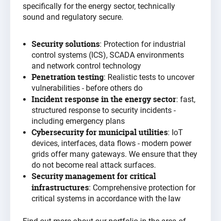
specifically for the energy sector, technically
sound and regulatory secure
.
Security solutions
: Protection for industrial
control systems (ICS), SCADA environments
and network control technology
Penetration testing
: Realistic tests to uncover
vulnerabilities - before others do
Incident response in the energy sector
: fast,
structured response to security incidents -
including emergency plans
Cybersecurity for municipal utilities
: IoT
devices, interfaces, data flows - modern power
grids offer many gateways. We ensure that they
do not become real attack surfaces.
Security management for critical
infrastructures
: Comprehensive protection for
critical systems in accordance with the
law