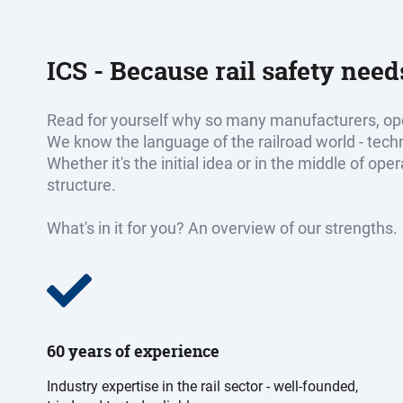
ICS - Because rail safety nee
Read for yourself why so many manufacturers, ope
We know the language of the railroad world - tec
Whether it's the initial idea or in the middle of op
structure.
What's in it for you? An overview of our strengths.
60 years of experience
Industry expertise in the rail sector - well-founded,