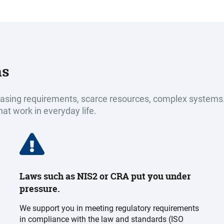
ns
reasing requirements, scarce resources, complex systems
hat work in everyday life.
Laws such as NIS2 or CRA put you under
pressure.
We support you in meeting regulatory requirements
in compliance with the law and standards (ISO