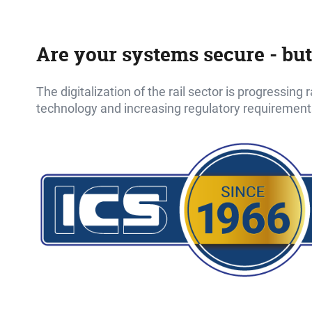
Are your systems secure - but
The digitalization of the rail sector is progressing
technology and increasing regulatory requirement