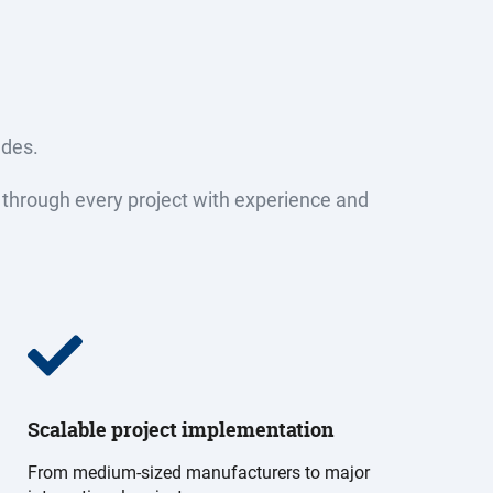
ades.
ely through every project with experience and
Scalable project implementation
From medium-sized manufacturers to major