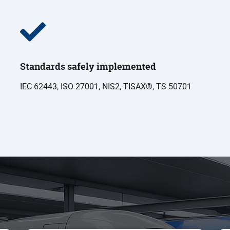
Standards safely implemented
IEC 62443, ISO 27001, NIS2, TISAX®, TS 50701