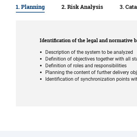
1. Planning
2. Risk Analysis
3. Cat
Identification of the legal and normative b
Description of the system to be analyzed
Definition of objectives together with all s
Definition of roles and responsibilities
Planning the content of further delivery ob
Identification of synchronization points wi