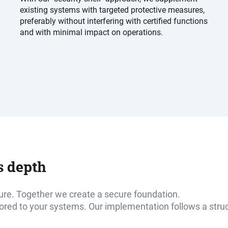
existing systems with targeted protective measures,
preferably without interfering with certified functions
and with minimal impact on operations.
s depth
ure. Together we create a secure foundation.
lored to your systems. Our implementation follows a stru