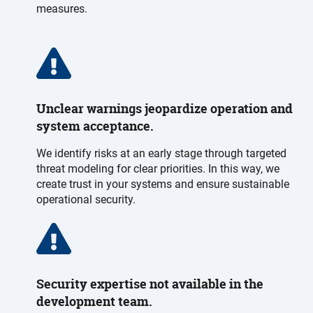
measures.
Unclear warnings jeopardize operation and
system acceptance.
We identify risks at an early stage through targeted
threat modeling for clear priorities. In this way, we
create trust in your systems and ensure sustainable
operational security.
Security expertise not available in the
development team.