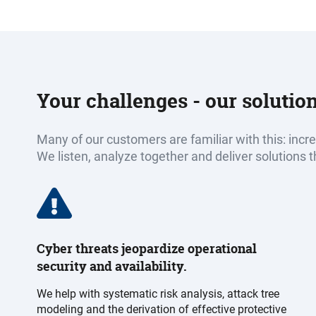
Your challenges - our solutio
Many of our customers are familiar with this: inc
We listen, analyze together and deliver solutions t
Cyber threats jeopardize operational
security and availability.
We help with systematic risk analysis, attack tree
modeling and the derivation of effective protective