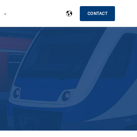
CONTACT