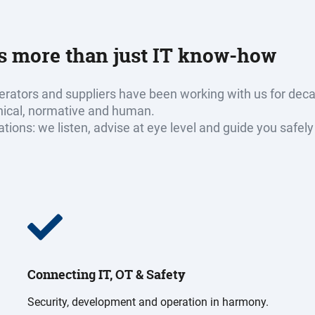
ds more than just IT know-how
rators and suppliers have been working with us for dec
hnical, normative and human.
erations: we listen, advise at eye level and guide you saf
Connecting IT, OT & Safety
Security, development and operation in harmony.