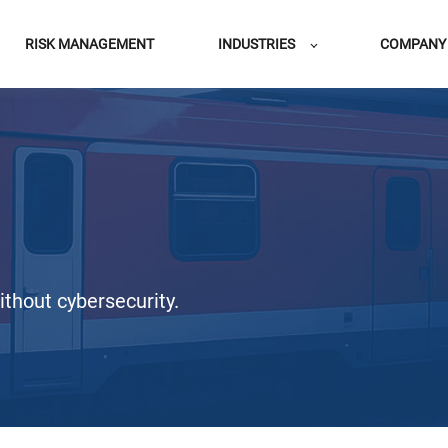
RISK MANAGEMENT
INDUSTRIES
COMPANY
thout cybersecurity.