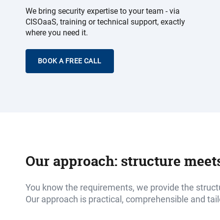
We bring security expertise to your team - via
CISOaaS, training or technical support, exactly
where you need it.
BOOK A FREE CALL
Our approach: structure meet
You know the requirements, we provide the struct
Our approach is practical, comprehensible and tai