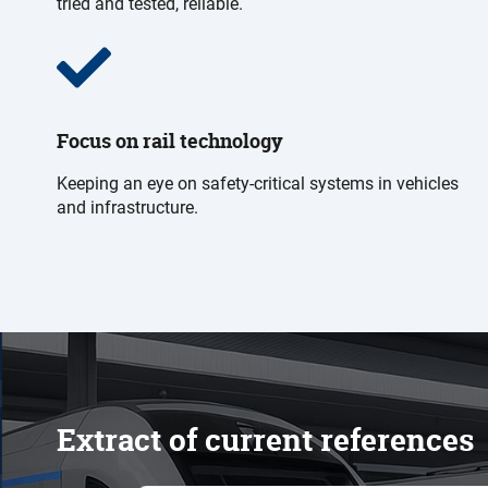
tried and tested, reliable.
Focus on rail technology
Keeping an eye on safety-critical systems in vehicles
and infrastructure.
Extract of current references