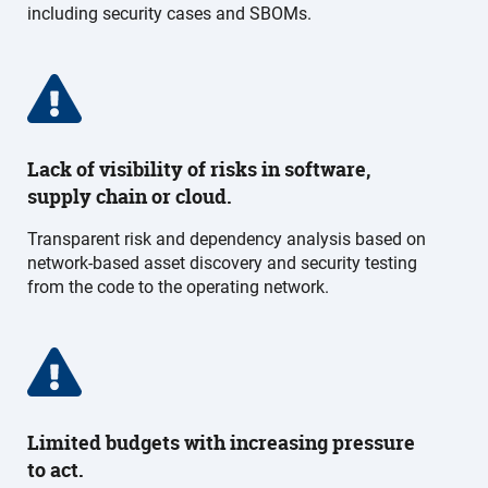
including security cases and SBOMs.
Lack of visibility of risks in software,
supply chain or cloud.
Transparent risk and dependency analysis based on
network-based asset discovery and security testing
from the code to the operating network.
Limited budgets with increasing pressure
to act.