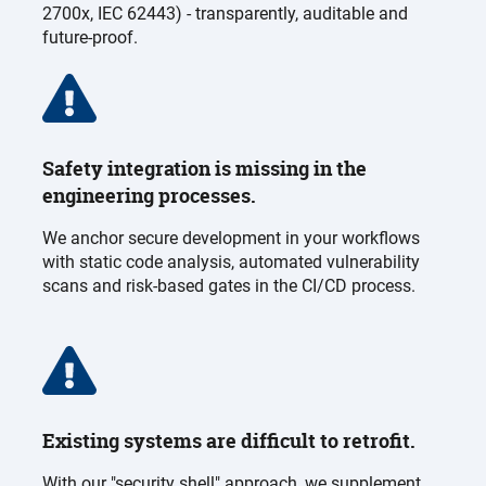
2700x, IEC 62443) - transparently, auditable and
future-proof.
Safety integration is missing in the
engineering processes.
We anchor secure development in your workflows
with static code analysis, automated vulnerability
scans and risk-based gates in the CI/CD process.
Existing systems are difficult to retrofit.
With our "security shell" approach, we supplement