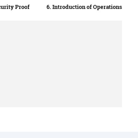
curity Proof
6. Introduction of Operations