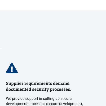
.
Supplier requirements demand
documented security processes.
We provide support in setting up secure
development processes (secure development),