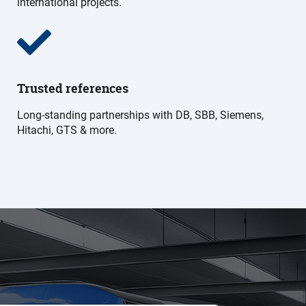
international projects.
Trusted references
Long-standing partnerships with DB, SBB, Siemens,
Hitachi, GTS & more.