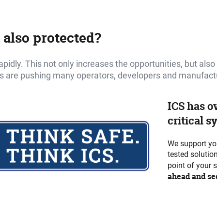
 also protected?
 rapidly. This not only increases the opportunities, but als
s are pushing many operators, developers and manufacture
ICS has o
critical s
We support you
tested solutio
point of your 
ahead and sec