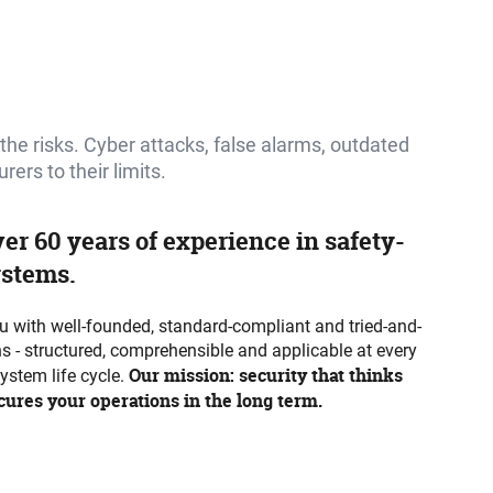
o the risks. Cyber attacks, false alarms, outdated
rs to their limits.
ver 60 years of experience in safety-
ystems.
 with well-founded, standard-compliant and tried-and-
ns - structured, comprehensible and applicable at every
Our mission: security that thinks
system life cycle.
ures your operations in the long term.