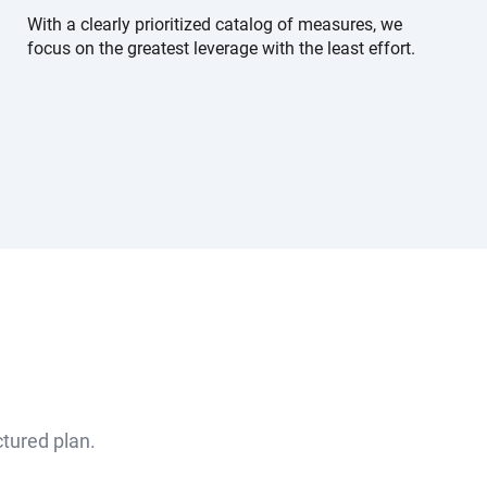
With a clearly prioritized catalog of measures, we
focus on the greatest leverage with the least effort.
ctured plan.