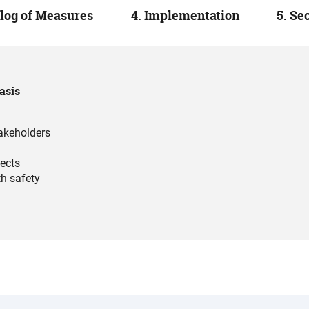
alog of Measures
4. Implementation
5. Se
asis
takeholders
jects
th safety