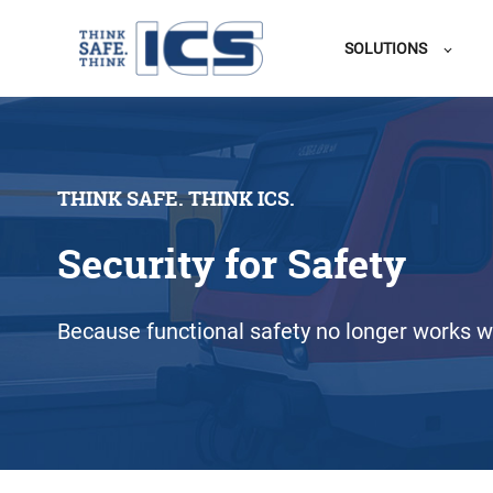
SOLUTIONS
THINK SAFE. THINK ICS.
Security for Safety
Because functional safety no longer works wi